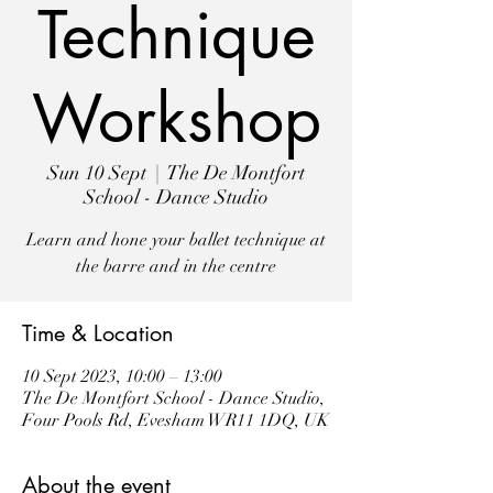
Technique
Workshop
Sun 10 Sept
  |  
The De Montfort
School - Dance Studio
Learn and hone your ballet technique at
the barre and in the centre
Time & Location
10 Sept 2023, 10:00 – 13:00
The De Montfort School - Dance Studio,
Four Pools Rd, Evesham WR11 1DQ, UK
About the event