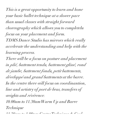
This is a great opportunity to learn and hone 
your basic ballet technique at a slower pace 
than usual classes with straight forward 
choreography which allows you to completelu 
focus on your placement and form.
TDMS Dance Studio has mirrors which really 
accelerate the understanding and help with the 
learning process.
There will be a focus on posture and placement 
in 
plié, battement tendu, battement glissé, rond 
de jambe, battement fondu, petit battements, 
développé
 and 
grand battements
 at the barre.
In the centre there will focus on coordinantion, 
line and artistry of 
port de bras, 
transfers of 
weights and 
révérence
.
10.00am to 11.30am Warm Up and Barre 
Technique
11.30am to 1.00pm Centre Technique & Cool 
Down
Show More