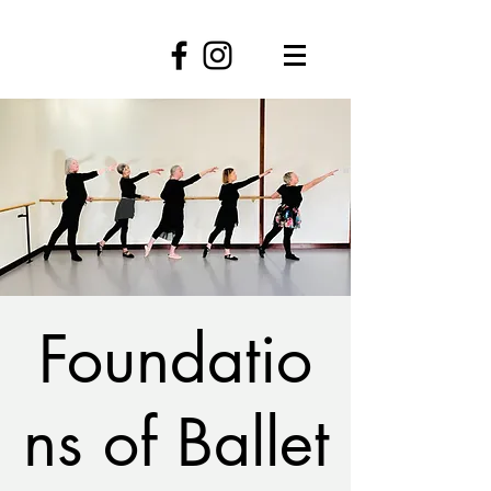
Foundatio
ns of Ballet